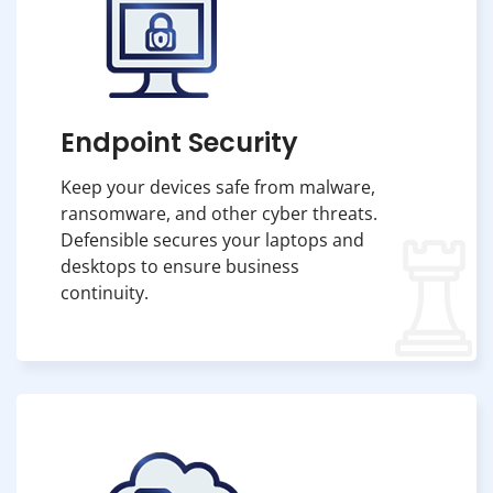
Endpoint Security
Keep your devices safe from malware,
ransomware, and other cyber threats.
Defensible secures your laptops and
desktops to ensure business
continuity.