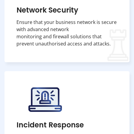
Network Security
Ensure that your business network is secure
with advanced network
monitoring and firewall solutions that
prevent unauthorised access and attacks.
Incident Response