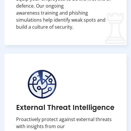
defence. Our ongoing
awareness training and phishing
simulations help identify weak spots and
build a culture of security.
External Threat Intelligence
Proactively protect against external threats
with insights from our