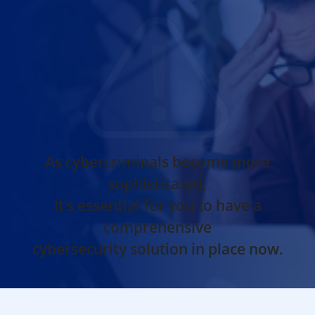
As cybercriminals become more
sophisticated,
it’s essential for you to have a
comprehensive
cybersecurity solution in place now.