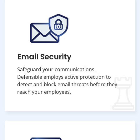
Email Security
Safeguard your communications.
Defensible employs active protection to
detect and block email threats before they
reach your employees.