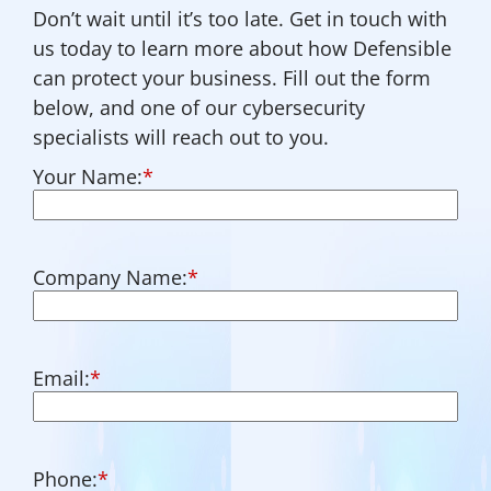
Don’t wait until it’s too late. Get in touch with
us today to learn more about how Defensible
can protect your business. Fill out the form
below, and one of our cybersecurity
specialists will reach out to you.
Your Name:
*
Company Name:
*
Email:
*
Phone:
*