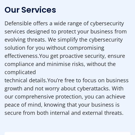
Our Services
Defensible offers a wide range of cybersecurity
services designed to protect your business from
evolving threats. We simplify the cybersecurity
solution for you without compromising
effectiveness.You get proactive security, ensure
compliance and minimise risks, without the
complicated
technical details.You’re free to focus on business
growth and not worry about cyberattacks. With
our comprehensive protection, you can achieve
peace of mind, knowing that your business is
secure from both internal and external threats.