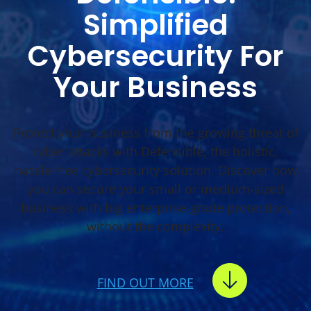
Simplified
Cybersecurity For
Your Business
Protect your business from the growing threat of
cyber attacks with Defensible, the holistic,
hassle-free cybersecurity solution. Discover how
you can secure your small or medium-sized
business with big enterprise-grade protection,
without the complexity.
FIND OUT MORE