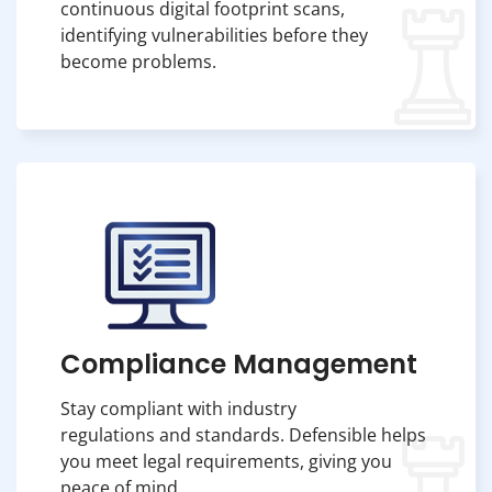
continuous digital footprint scans,
identifying vulnerabilities before they
become problems.
Compliance Management
Stay compliant with industry
regulations and standards. Defensible helps
you meet legal requirements, giving you
peace of mind.