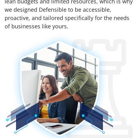
lean budgets and limited resources, which is why
we designed Defensible to be accessible,
proactive, and tailored specifically for the needs
of businesses like yours.