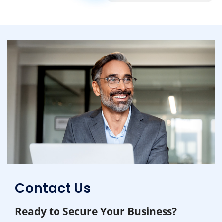
Contact Us
Ready to Secure Your Business?