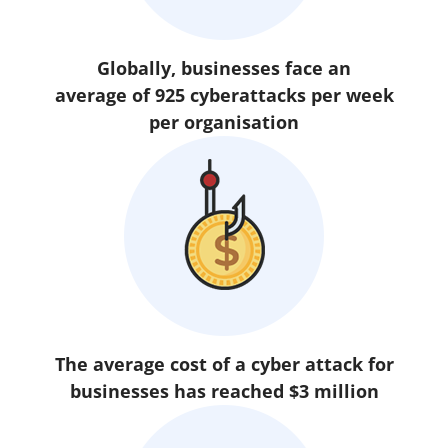
Globally, businesses face an
average of 925 cyberattacks per week
per organisation
The average cost of a cyber attack for
businesses has reached $3 million