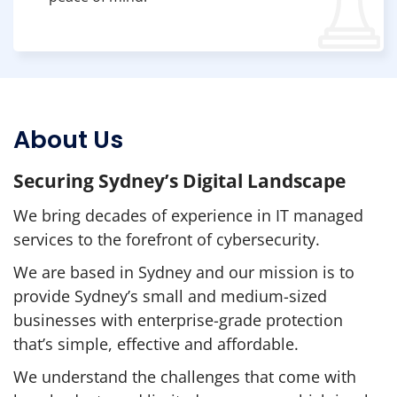
About Us
Securing Sydney’s Digital Landscape
We bring decades of experience in IT managed
services to the forefront of cybersecurity.
We are based in Sydney and our mission is to
provide Sydney’s small and medium-sized
businesses with enterprise-grade protection
that’s simple, effective and affordable.
We understand the challenges that come with