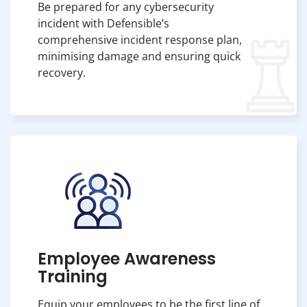
Be prepared for any cybersecurity
incident with Defensible’s
comprehensive incident response plan,
minimising damage and ensuring quick
recovery.
Employee Awareness
Training
Equip your employees to be the first line of