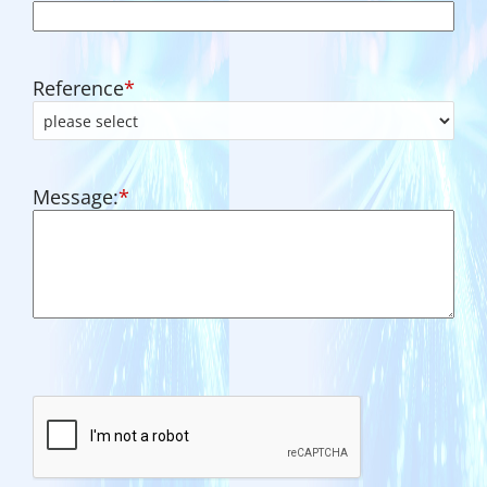
Reference
*
Message:
*
CAPTCHA