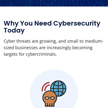
Why You Need Cybersecurity
Today
Cyber threats are growing, and small to medium-
sized businesses are increasingly becoming
targets for cybercriminals.