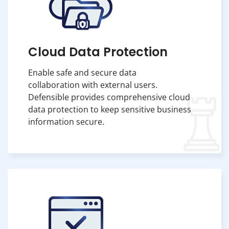
Cloud Data Protection
Enable safe and secure data
collaboration with external users.
Defensible provides comprehensive cloud
data protection to keep sensitive business
information secure.