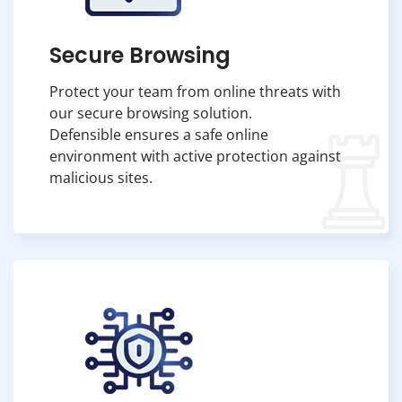
Secure Browsing
Protect your team from online threats with
our secure browsing solution.
Defensible ensures a safe online
environment with active protection against
malicious sites.