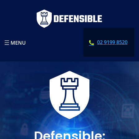
02 9199 8520
Defensible: