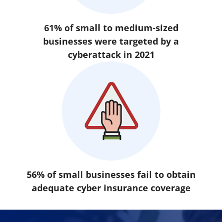
61% of small to medium-sized
businesses were targeted by a
cyberattack in 2021
56% of small businesses fail to obtain
adequate cyber insurance coverage