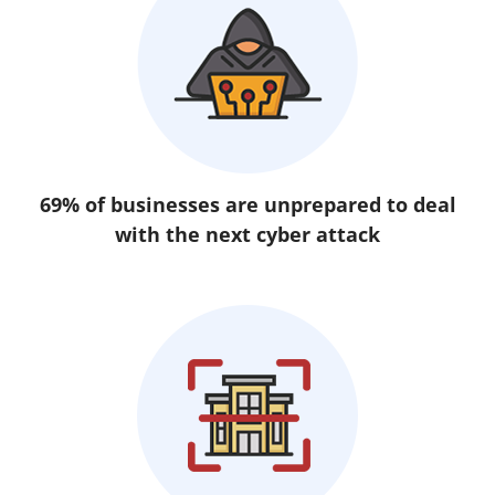
69% of businesses are unprepared to deal
with the next cyber attack